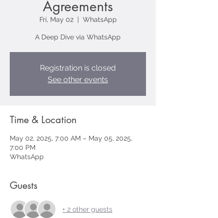
Agreements
Fri, May 02
  |  
WhatsApp
A Deep Dive via WhatsApp
Registration is closed
See other events
Time & Location
May 02, 2025, 7:00 AM – May 05, 2025,
7:00 PM
WhatsApp
Guests
+ 2 other guests