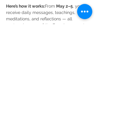
Here’s how it works:
From 
May 2–5
, you’ll 
receive daily messages, teachings, 
meditations, and reflections — all 
centered on one of the Four Agreements 
each day — delivered through our private 
WhatsApp group. This gentle rhythm 
allows you to integrate the wisdom in real 
time, weaving it into your day rather than 
rushing past it. And…
Show More
Share this event
Ali Bogner