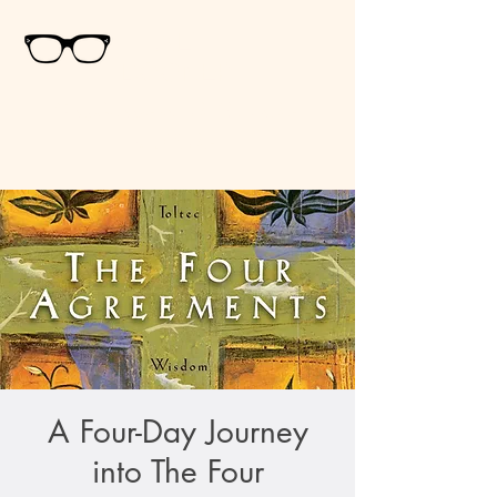
Ali
Bogner
Psychospiritual
Counselor
& Healer
A Four-Day Journey
into The Four