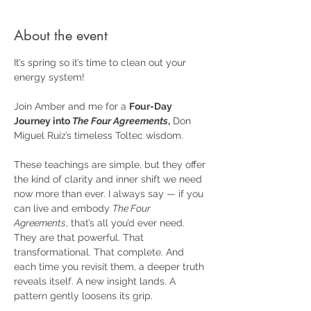
About the event
It’s spring so it’s time to clean out your 
energy system!
Join Amber and me for a 
Four-Day 
Journey into 
The Four Agreements
,
 Don 
Miguel Ruiz’s timeless Toltec wisdom.
These teachings are simple, but they offer 
the kind of clarity and inner shift we need 
now more than ever. I always say — if you 
can live and embody 
The Four 
Agreements
, that’s all you’d ever need. 
They are that powerful. That 
transformational. That complete. And 
each time you revisit them, a deeper truth 
reveals itself. A new insight lands. A 
pattern gently loosens its grip.