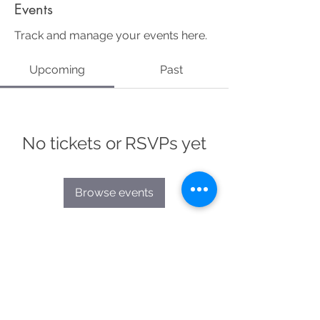
Events
Track and manage your events here.
Upcoming
Past
No tickets or RSVPs yet
Browse events
Ali Bogner
| me@alibogner.com